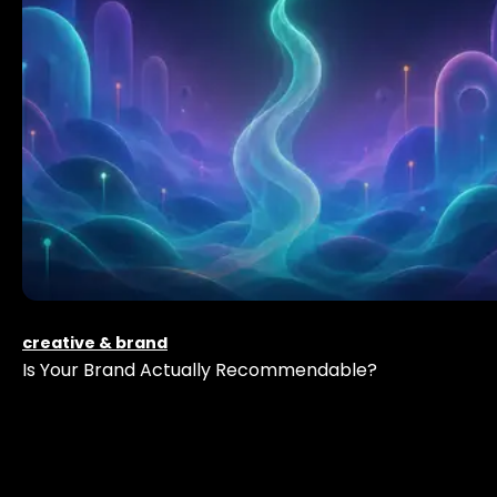
creative & brand
Is Your Brand Actually Recommendable?