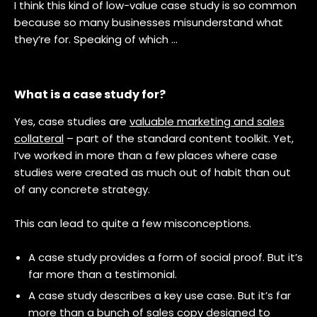
I think this kind of low-value case study is so common
because so many businesses misunderstand what
they’re for. Speaking of which …
What is a case study for?
Yes, case studies are
valuable marketing and sales
collateral
– part of the standard content toolkit. Yet,
I’ve worked in more than a few places where case
studies were created as much out of habit than out
of any concrete strategy.
This can lead to quite a few misconceptions.
A case study provides a form of social proof. But it’s
far more than a testimonial.
A case study describes a key use case. But it’s far
more than a bunch of sales copy designed to