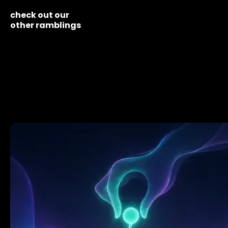
check out our
other ramblings