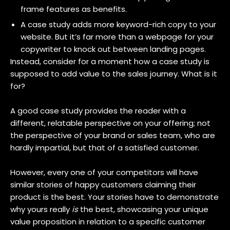
frame features as benefits.
A case study adds more keyword-rich copy to your
website. But it’s far more than a webpage for your
copywriter to knock out between landing pages.
Instead, consider for a moment how a case study is
supposed to add value to the sales journey. What is it
for?
A good case study provides the reader with a
different, relatable perspective on your offering; not
the perspective of your brand or sales team, who are
hardly impartial, but that of a satisfied customer.
However, every one of your competitors will have
similar stories of happy customers claiming their
product is the best. Your stories have to demonstrate
why yours really
is
the best, showcasing your unique
value proposition in relation to a specific customer