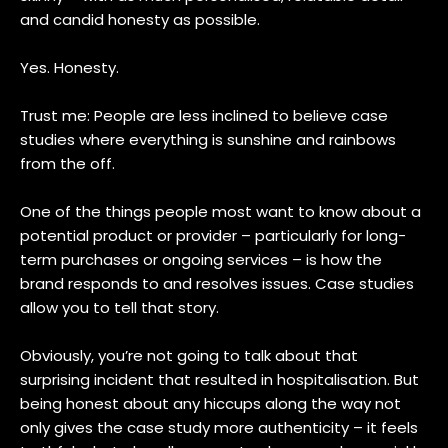
and candid honesty as possible.
Yes. Honesty.
Trust me: People are less inclined to believe case
studies where everything is sunshine and rainbows
from the off.
One of the things people most want to know about a
potential product or provider – particularly for long-
term purchases or ongoing services – is how the
brand responds to and resolves issues. Case studies
allow you to tell that story.
Obviously, you’re not going to talk about that
surprising incident that resulted in hospitalisation. But
being honest about any hiccups along the way not
only gives the case study more authenticity – it feels