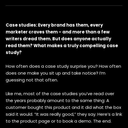
Case studies: Every brand has them, every
marketer craves them – and more than a few
writers dread them. But does anyone actually
read them? What makes a truly compelling case
study?
How often does a case study surprise you? How often
does one make you sit up and take notice? I’m
guessing not that often.
Like me, most of the case studies you’ve read over
the years probably amount to the same thing: A
customer bought this product and it did what the box
said it would. “It was really good,” they say. Here’s a link
to the product page or to book a demo. The end.