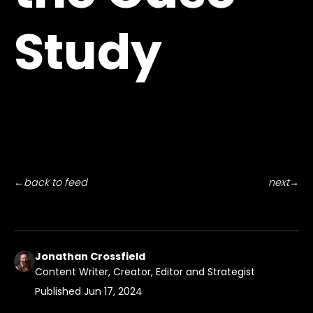
Study
←
back to feed
next
→
Jonathan Crossfield
Content Writer, Creator, Editor and Strategist
Published
Jun 17, 2024