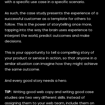
with a specific use case in a specific scenario.
As such, the case study presents the experience of a
successful customer as a template for others to
follow. This is the power of storytelling once more,
tapping into the way the brain uses experience to
interpret the world, predict outcomes and make
decisions.
This is your opportunity to tell a compelling story of
your product or service in action, so that anyone in a
similar situation can imagine how they might achieve
the same outcome.
And every good story needs a hero.
TIP:
Writing good web copy and writing good case
studies are two very different skills. Instead of
assigning them to your web team, include them on