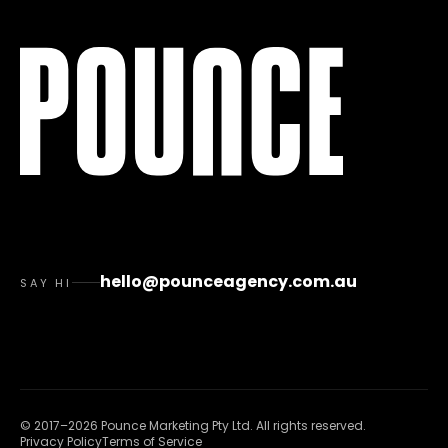
hello@pounceagency.com.au
SAY HI
©
2017
–
2026
Pounce Marketing Pty Ltd
. All rights reserved.
Privacy Policy
Terms of Service