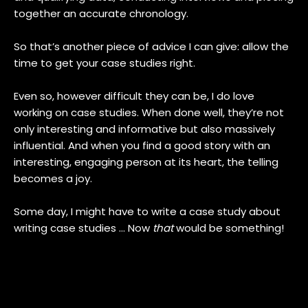
together an accurate chronology.
So that’s another piece of advice I can give: allow the
time to get your case studies right.
Even so, however difficult they can be, I do love
working on case studies. When done well, they’re not
only interesting and informative but also massively
influential. And when you find a good story with an
interesting, engaging person at its heart, the telling
becomes a joy.
Some day, I might have to write a case study about
writing case studies … Now
that
would be something!