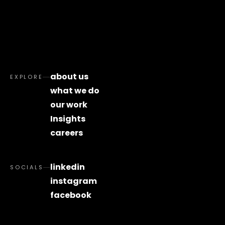
about us
EXPLORE
what we do
our work
Insights
careers
linkedin
SOCIALS
instagram
facebook