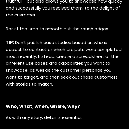
truthful – but also allows you to showcase how quickly
and successfully you resolved them, to the delight of
the customer.
Resist the urge to smooth out the rough edges.
TIP:
Don’t publish case studies based on who is
easiest to contact or which projects were completed
most recently. Instead, create a spreadsheet of the
different use cases and capabilities you want to
showcase, as well as the customer personas you
want to target, and then seek out those customers
with stories to match.
Who, what, when, where, why?
As with any story, detail is essential.