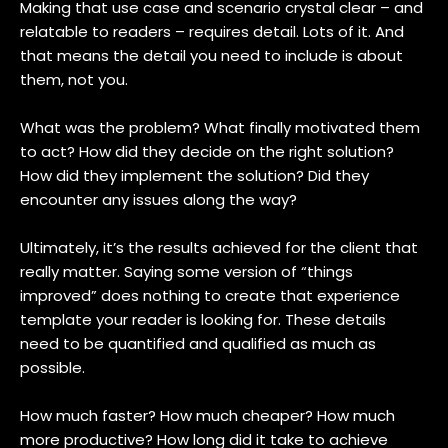
Making that use case and scenario crystal clear – and
relatable to readers – requires detail. Lots of it. And
that means the detail you need to include is about
them, not you.
What was the problem? What finally motivated them
to act? How did they decide on the right solution?
How did they implement the solution? Did they
encounter any issues along the way?
Ultimately, it’s the results achieved for the client that
really matter. Saying some version of “things
improved” does nothing to create that experience
template your reader is looking for. These details
need to be quantified and qualified as much as
possible.
How much faster? How much cheaper? How much
more productive? How long did it take to achieve