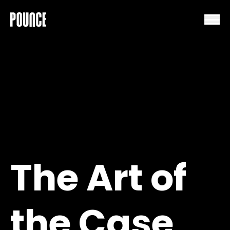
Skip to content
The Art of
the Case