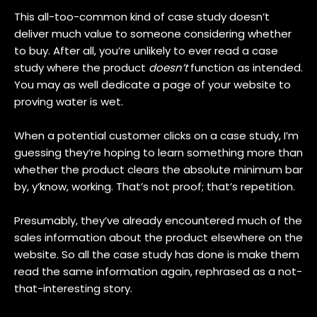
This all-too-common kind of case study doesn’t
deliver much value to someone considering whether
to buy. After all, you’re unlikely to ever read a case
study where the product
doesn’t
function as intended.
You may as well dedicate a page of your website to
proving water is wet.
When a potential customer clicks on a case study, I’m
guessing they’re hoping to learn something more than
whether the product clears the absolute minimum bar
by, y’know, working. That’s not proof; that’s repetition.
Presumably, they’ve already encountered much of the
sales information about the product elsewhere on the
website. So all the case study has done is make them
read the same information again, rephrased as a not-
that-interesting story.