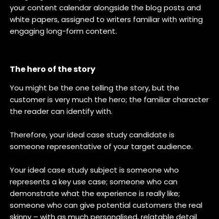
your content calendar alongside the blog posts and
white papers, assigned to writers familiar with writing
engaging long-form content.
The hero of the story
You might be the one telling the story, but the
customer is very much the hero; the familiar character
the reader can identify with.
Therefore, your ideal case study candidate is
someone representative of your target audience.
Your ideal case study subject is someone who
represents a key use case; someone who can
demonstrate what the experience is really like;
someone who can give potential customers the real
skinny – with as much personalised, relatable detail