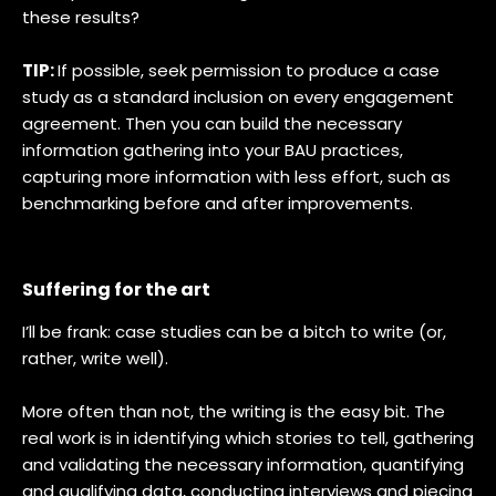
these results?
TIP:
If possible, seek permission to produce a case
study as a standard inclusion on every engagement
agreement. Then you can build the necessary
information gathering into your BAU practices,
capturing more information with less effort, such as
benchmarking before and after improvements.
Suffering for the art
I’ll be frank: case studies can be a bitch to write (or,
rather, write well).
More often than not, the writing is the easy bit. The
real work is in identifying which stories to tell, gathering
and validating the necessary information, quantifying
and qualifying data, conducting interviews and piecing