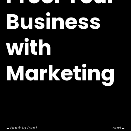
Business
with
Marketing
←
back to feed
next
→