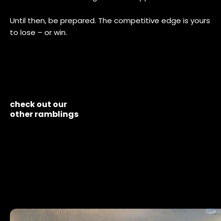
Until then, be prepared. The competitive edge is yours
to lose – or win.
check out our
other ramblings