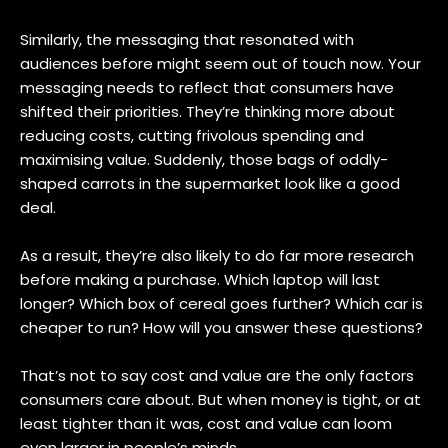
Similarly, the messaging that resonated with
audiences before might seem out of touch now. Your
messaging needs to reflect that consumers have
shifted their priorities. They’re thinking more about
reducing costs, cutting frivolous spending and
maximising value. Suddenly, those bags of oddly-
shaped carrots in the supermarket look like a good
deal.
As a result, they’re also likely to do far more research
before making a purchase. Which laptop will last
longer? Which box of cereal goes further? Which car is
cheaper to run? How will you answer these questions?
That’s not to say cost and value are the only factors
consumers care about. But when money is tight, or at
least tighter than it was, cost and value can loom
even larger in people’s minds.