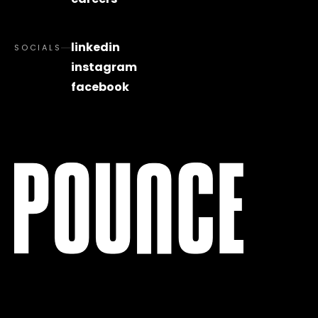
linkedin
SOCIALS
instagram
facebook