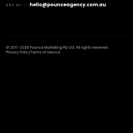
hello@pounceagency.com.au
SAY HI
©
2017
–
2026
Pounce Marketing Pty Ltd
. All rights reserved.
Privacy Policy
Terms of Service