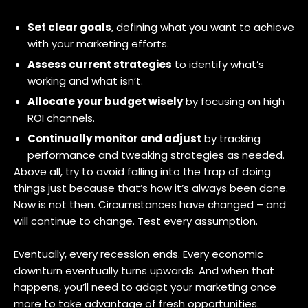
Set clear goals
, defining what you want to achieve
with your marketing efforts.
Assess current strategies
to identify what’s
working and what isn’t.
Allocate your budget wisely
by focusing on high
ROI channels.
Continually monitor and adjust
by tracking
performance and tweaking strategies as needed.
Above all, try to avoid falling into the trap of doing
things just because that’s how it’s always been done.
Now is not then. Circumstances have changed – and
will continue to change. Test every assumption.
Eventually, every recession ends. Every economic
downturn eventually turns upwards. And when that
happens, you’ll need to adapt your marketing once
more to take advantage of fresh opportunities.