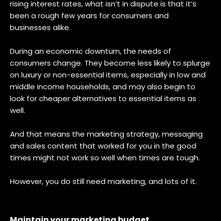
rising interest rates, what isn’t in dispute is that it’s
been a rough few years for consumers and
businesses alike.
During an economic downturn, the needs of
consumers change. They become less likely to splurge
on luxury or non-essential items, especially in low and
middle income households, and may also begin to
look for cheaper alternatives to essential items as
well.
And that means the marketing strategy, messaging
and sales content that worked for you in the good
times might not work so well when times are tough.
However, you do still need marketing, and lots of it.
Maintain your marketing budget