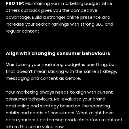
PRO TIP:
Maintaining your marketing budget while
others cut back gives you the competitive
advantage. Build a stronger online presence and
increase your search rankings with strong SEO and
regular content.
Align with changing consumer behaviours
Maintaining your marketing budget is one thing, but
that doesn’t mean sticking with the same strategy,
messaging and content as before.
Your marketing always needs to align with current
consumer behaviours. Re-evaluate your brand
positioning and strategy based on the spending
habits and needs of consumers. What might have
been your best performing products before might not
return the same value now.