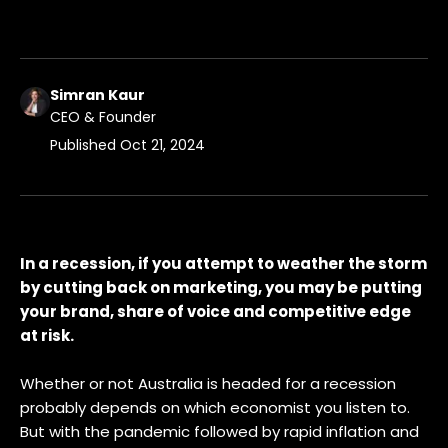
Simran Kaur
CEO & Founder
Published
Oct 21, 2024
In a recession, if you attempt to weather the storm
by cutting back on marketing, you may be putting
your brand, share of voice and competitive edge
at risk.
Whether or not Australia is headed for a recession
probably depends on which economist you listen to.
But with the pandemic followed by rapid inflation and