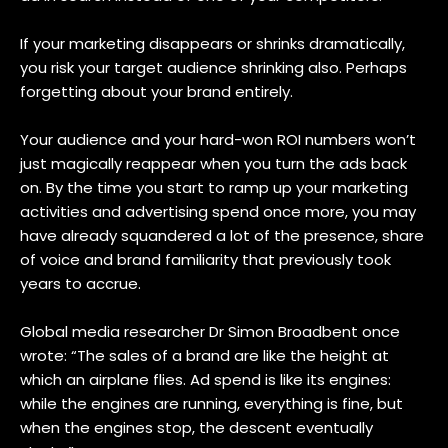
If your marketing disappears or shrinks dramatically,
you risk your target audience shrinking also. Perhaps
forgetting about your brand entirely.
Your audience and your hard-won ROI numbers won’t
just magically reappear when you turn the ads back
on. By the time you start to ramp up your marketing
activities and advertising spend once more, you may
have already squandered a lot of the presence, share
of voice and brand familiarity that previously took
years to accrue.
Global media researcher Dr Simon Broadbent once
wrote: “The sales of a brand are like the height at
which an airplane flies. Ad spend is like its engines:
while the engines are running, everything is fine, but
when the engines stop, the descent eventually