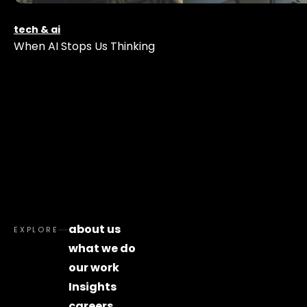
tech & ai
When AI Stops Us Thinking
about us
EXPLORE
what we do
our work
Insights
careers