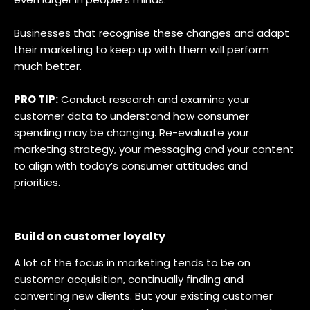
Businesses that recognise these changes and adapt
their marketing to keep up with them will perform
much better.
PRO TIP:
Conduct research and examine your
customer data to understand how consumer
spending may be changing. Re-evaluate your
marketing strategy, your messaging and your content
to align with today’s consumer attitudes and
priorities.
Build on customer loyalty
A lot of the focus in marketing tends to be on
customer acquisition, continually finding and
converting new clients. But your existing customer