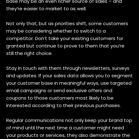
base may be an even richer source of sales – and
they’re easier to market to as well.
Not only that, but as priorities shift, some customers
may be considering whether to switch to a
competitor. Don’t take your existing customers for
granted but continue to prove to them that you’re
still the right choice.
Stay in touch with them through newsletters, surveys
and updates. If your sales data allows you to segment
your customer base in meaningful ways, use targeted
email campaigns or send exclusive offers and
coupons to those customers most likely to be
interested according to their previous purchases.
Regular communications not only keep your brand top
of mind until the next time a customer might need
your products or services, they also demonstrate the