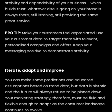
stability and dependability of your business – which
builds trust. Whatever else is going on, your brand is
always there, still listening, still providing the same
great service.
PRO TIP:
Make your customers feel appreciated. Use
your customer data to target them with relevant,
personalised campaigns and offers. Keep your
messaging positive to demonstrate stability.
Iterate, adapt and improve
You can make some predictions and educated
assumptions based on trend data, but data is historic
and the future will always refuse to be pinned down.
Your marketing strategy, therefore, must be fluid and
flexible enough to adapt as the consumer landscape
continues to evolve.