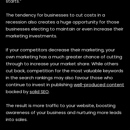
starts.”
The tendency for businesses to cut costs in a
recession also creates a huge opportunity for those
businesses electing to maintain or even increase their
marketing investments.
If your competitors decrease their marketing, your
own marketing has a much greater chance of cutting
through to increase your market share. While others
cut back, competition for the most valuable keywords
in the search rankings may also favour those who
continue to invest in publishing
well-produced content
backed by
solid SEO
.
The result is more traffic to your website, boosting
awareness of your business and nurturing more leads
into sales.