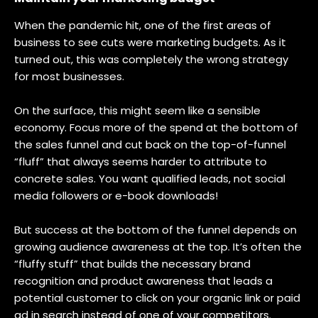
When the pandemic hit, one of the first areas of
business to see cuts were marketing budgets. As it
turned out, this was completely the wrong strategy
for most businesses.
On the surface, this might seem like a sensible
economy. Focus more of the spend at the bottom of
the sales funnel and cut back on the top-of-funnel
“fluff” that always seems harder to attribute to
concrete sales. You want qualified leads, not social
media followers or e-book downloads!
But success at the bottom of the funnel depends on
growing audience awareness at the top. It’s often the
“fluffy stuff” that builds the necessary brand
recognition and product awareness that leads a
potential customer to click on your organic link or paid
ad in search instead of one of your competitors.