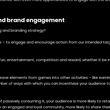
and brand engagement
ng and branding strategy?
le – to engage and encourage action from our intended targ
fun, entertainment, competition and reward, whether it be i
eave elements from games into other activities – like earni
mber of ways with which you can incentivise your audience t
of passively consuming it, your audience is more likely to r
 an engaged and loyal community, more likely to share their