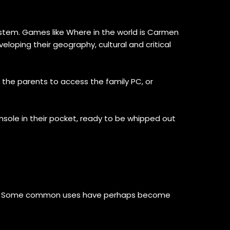
ystem. Games like Where in the world is Carmen
eloping their geography, cultural and critical
he parents to access the family PC, or
ole in their pocket, ready to be whipped out
ays. Some common uses have perhaps become