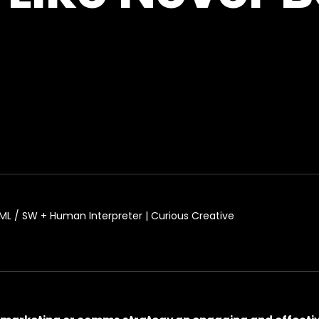
L / SW + Human Interpreter | Curious Creative