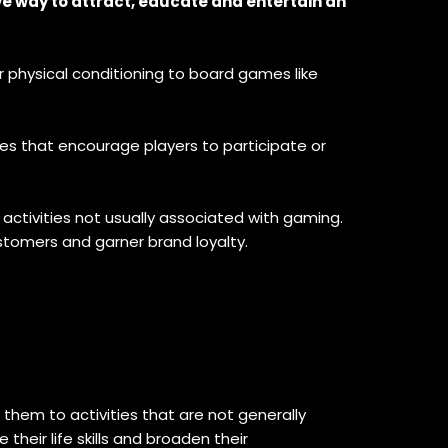
ve way to attract, educate and entertain an
 physical conditioning to board games like
es that encourage players to participate or
activities not usually associated with gaming.
stomers and garner brand loyalty.
hem to activities that are not generally
heir life skills and broaden their