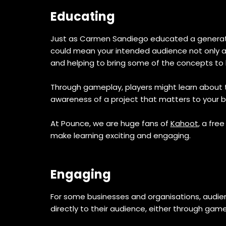
Educating
Just as Carmen Sandiego educated a generation
could mean your intended audience not only acc
and helping to bring some of the concepts to l
Through gameplay, players might learn about 
awareness of a project that matters to your br
At Pounce, we are huge fans of
Kahoot
, a fre
make learning exciting and engaging.
Engaging
For some businesses and organisations, audi
directly to their audience, either through ga