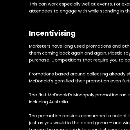
This can work especially well at events. For 
attendees to engage with while standing in the
Incentivising
Marketers have long used promotions and other
them coming back again and again. Plastic toy
purchase. Competitions that require you to co
Promotions based around collecting already sha
McDonald’s gamified their promotion even furt
The first McDonald’s Monopoly promotion ran in
including Australia.
The promotion requires consumers to collect 
just as you would in the board game – and win 
turning the promotion into a multichannel exp