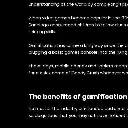
understanding of the world by completing tas
When video games became popular in the ‘70s a
Sandiego encouraged children to follow clues an
thinking skills.
Gamification has come a long way since the d
plugging a basic games console into the livin
These days, mobile phones and tablets mean t
for a quick game of Candy Crush whenever we 
The benefits of gamification
No matter the industry or intended audienc
so ubiquitous that you may not have noticed th