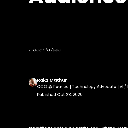
←
back to feed
Rakz Mathur
COO @ Pounce | Technology Advocate | AI / M
Published
Oct 28, 2020