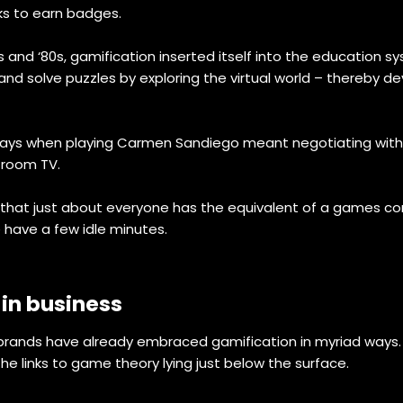
ks to earn badges.
nd ‘80s, gamification inserted itself into the education s
d solve puzzles by exploring the virtual world – thereby dev
ays when playing Carmen Sandiego meant negotiating with t
g room TV.
hat just about everyone has the equivalent of a games cons
have a few idle minutes.
 in business
e, brands have already embraced gamification in myriad w
e links to game theory lying just below the surface.