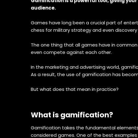
Gamification is a powerful tool, giving yo
audience.
Games have long been a crucial part of entert
chess for military strategy and even discovery
The one thing that all games have in common i
even compete against each other.
In the marketing and advertising world, gamif
As a result, the use of gamification has beco
But what does that mean in practice?
What is gamification?
Gamification takes the fundamental elements 
considered games. One of the best examples of t