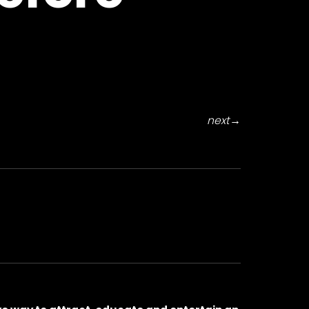
next
→