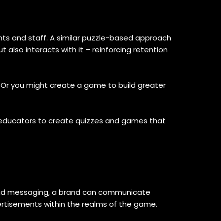
nts and staff. A similar puzzle-based approach
also interacts with it – reinforcing retention
Or you might create a game to build greater
 educators to create quizzes and games that
and messaging, a brand can communicate
ertisements within the realms of the game.