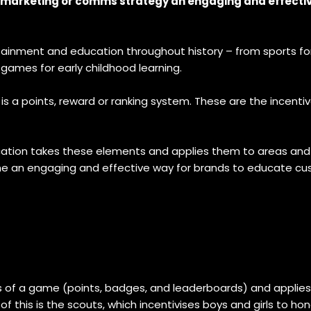
ur marketing or comms strategy an engaging and effecti
ainment and education throughout history – from sports for
 games for early childhood learning.
s a points, reward or ranking system. These are the incentiv
ication takes these elements and applies them to areas and 
me an engaging and effective way for brands to educate cu
of a game (points, badges, and leaderboards) and applies t
his is the scouts, which incentivises boys and girls to hone t