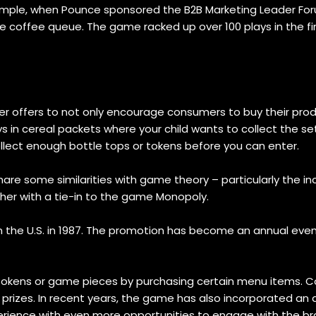
example, when Pounce sponsored the B2B Marketing Leader Fo
 coffee queue. The game racked up over 100 plays in the fir
 offers to not only encourage consumers to buy their produ
s in cereal packets where your child wants to collect the s
llect enough bottle tops or tokens before you can enter.
re some similarities with game theory – particularly the inc
her with a tie-in to the game Monopoly.
 the U.S. in 1987. The promotion has become an annual event,
tokens or game pieces by purchasing certain menu items. Co
prizes. In recent years, the game has also incorporated an 
erience with even more opportunities to engage with the br