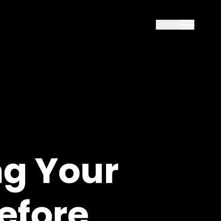
menu
close
ng Your
efore