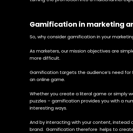
Gamification in marketing 
So, why consider gamification in your marketi
As marketers, our mission objectives are simp
more difficult.
Gamification targets the audience’s need for 
an online game.
Whether you create a literal game or simply w
puzzles – gamification provides you with a nu
interesting ways.
And by interacting with your content, instead 
brand. Gamification therefore helps to create