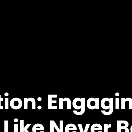
ion: Engagi
Like Never B