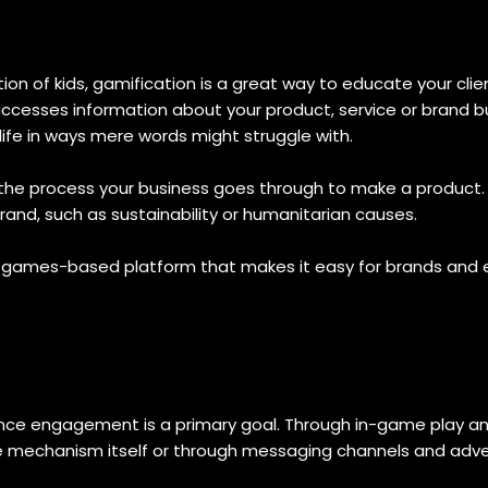
 of kids, gamification is a great way to educate your clie
esses information about your product, service or brand but 
ife in ways mere words might struggle with.
the process your business goes through to make a product. 
and, such as sustainability or humanitarian causes.
e games-based platform that makes it easy for brands and
ence engagement is a primary goal. Through in-game play 
me mechanism itself or through messaging channels and adv