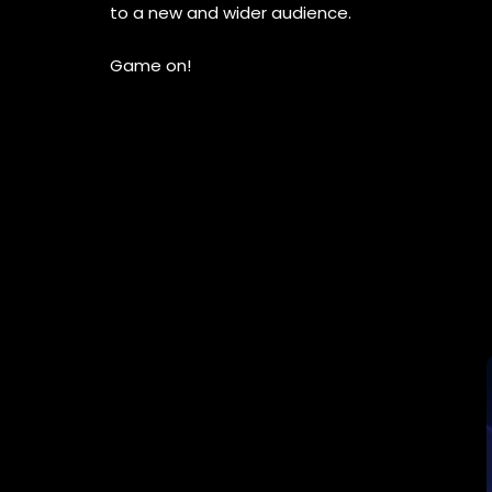
to a new and wider audience.
Game on!