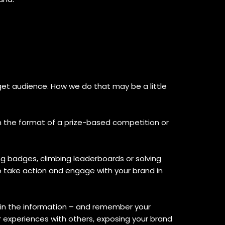
et audience. How we do that may be a little
n the format of a prize-based competition or
ng badges, climbing leaderboards or solving
o take action and engage with your brand in
etain the information – and remember your
 experiences with others, exposing your brand