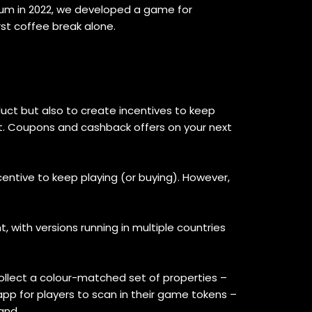
rum in 2022, we developed a game for
st coffee break alone.
ct but also to create incentives to keep
et. Coupons and cashback offers on your next
entive to keep playing (or buying). However,
 with versions running in multiple countries
llect a colour-matched set of properties –
app for players to scan in their game tokens –
and.